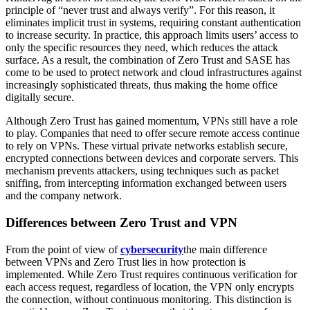
principle of “never trust and always verify”. For this reason, it
eliminates implicit trust in systems, requiring constant authentication
to increase security. In practice, this approach limits users’ access to
only the specific resources they need, which reduces the attack
surface. As a result, the combination of Zero Trust and SASE has
come to be used to protect network and cloud infrastructures against
increasingly sophisticated threats, thus making the home office
digitally secure.
Although Zero Trust has gained momentum, VPNs still have a role
to play. Companies that need to offer secure remote access continue
to rely on VPNs. These virtual private networks establish secure,
encrypted connections between devices and corporate servers. This
mechanism prevents attackers, using techniques such as packet
sniffing, from intercepting information exchanged between users
and the company network.
Differences between Zero Trust and VPN
From the point of view of
cybersecurity
the main difference
between VPNs and Zero Trust lies in how protection is
implemented. While Zero Trust requires continuous verification for
each access request, regardless of location, the VPN only encrypts
the connection, without continuous monitoring. This distinction is