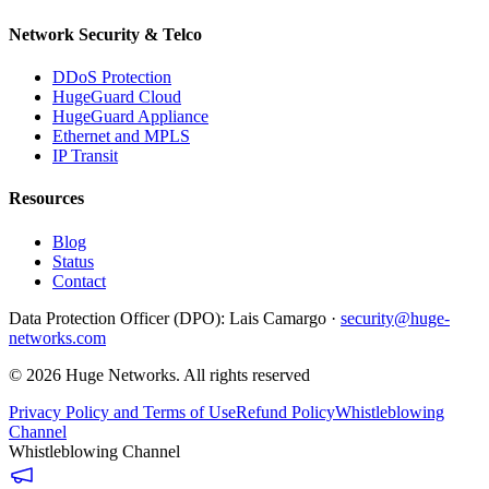
Network Security & Telco
DDoS Protection
HugeGuard Cloud
HugeGuard Appliance
Ethernet and MPLS
IP Transit
Resources
Blog
Status
Contact
Data Protection Officer (DPO):
Lais Camargo ·
security@huge-
networks.com
©
2026
Huge Networks.
All rights reserved
Privacy Policy and Terms of Use
Refund Policy
Whistleblowing
Channel
Whistleblowing Channel