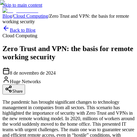
Skip to main content
Blog
/
Cloud Computing
/
Zero Trust and VPN: the basis for remote
working security
Back to Blog
Cloud Computing
Zero Trust and VPN: the basis for remote
working security
8 de novembro de 2024
Huge Networks
Share
The pandemic has brought significant changes to technology
management in companies from all sectors. This scenario has
highlighted the importance of security with Zero Trust and VPNs in
the new remote working model. In 2020, millions of workers around
the world suddenly moved to the home office. This presented IT
teams with urgent challenges. The main one was to guarantee secure
and efficient remote access, even in “hostile” conditions, with