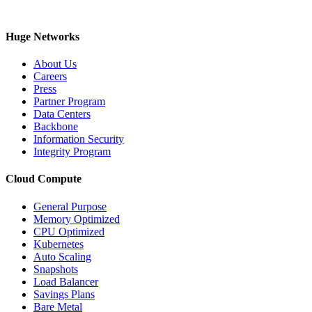
Huge Networks
About Us
Careers
Press
Partner Program
Data Centers
Backbone
Information Security
Integrity Program
Cloud Compute
General Purpose
Memory Optimized
CPU Optimized
Kubernetes
Auto Scaling
Snapshots
Load Balancer
Savings Plans
Bare Metal