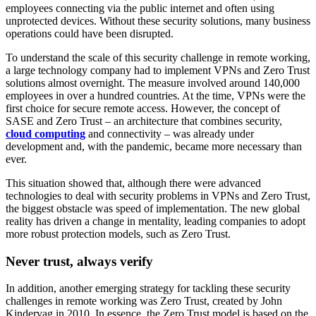
employees connecting via the public internet and often using
unprotected devices. Without these security solutions, many business
operations could have been disrupted.
To understand the scale of this security challenge in remote working,
a large technology company had to implement VPNs and Zero Trust
solutions almost overnight. The measure involved around 140,000
employees in over a hundred countries. At the time, VPNs were the
first choice for secure remote access. However, the concept of
SASE and Zero Trust – an architecture that combines security,
cloud computing
and connectivity – was already under
development and, with the pandemic, became more necessary than
ever.
This situation showed that, although there were advanced
technologies to deal with security problems in VPNs and Zero Trust,
the biggest obstacle was speed of implementation. The new global
reality has driven a change in mentality, leading companies to adopt
more robust protection models, such as Zero Trust.
Never trust, always verify
In addition, another emerging strategy for tackling these security
challenges in remote working was Zero Trust, created by John
Kindervag in 2010. In essence, the Zero Trust model is based on the