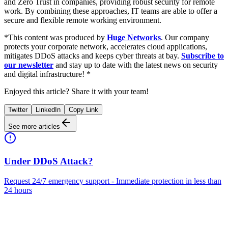
and Zero Trust in companies, providing robust security for remote
work. By combining these approaches, IT teams are able to offer a
secure and flexible remote working environment.
*This content was produced by
Huge Networks
. Our company
protects your corporate network, accelerates cloud applications,
mitigates DDoS attacks and keeps cyber threats at bay.
Subscribe to
our newsletter
and stay up to date with the latest news on security
and digital infrastructure! *
Enjoyed this article? Share it with your team!
Twitter
LinkedIn
Copy Link
See more articles
Under DDoS Attack?
Request 24/7 emergency support - Immediate protection in less than
24 hours