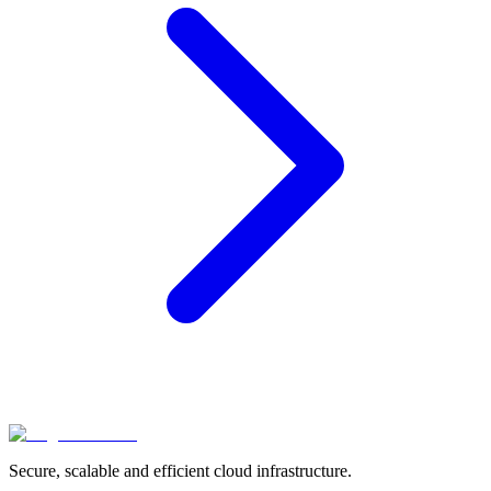
Secure, scalable and efficient cloud infrastructure.