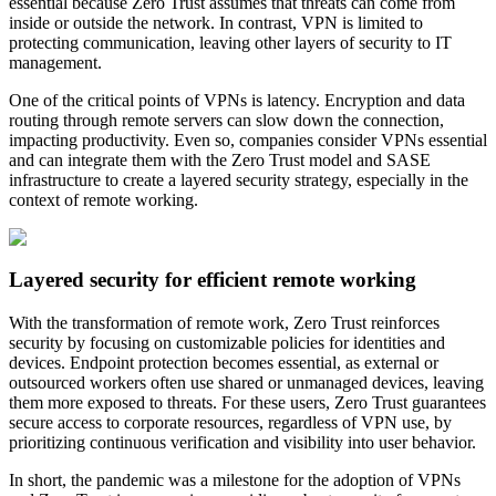
essential because Zero Trust assumes that threats can come from
inside or outside the network. In contrast, VPN is limited to
protecting communication, leaving other layers of security to IT
management.
One of the critical points of VPNs is latency. Encryption and data
routing through remote servers can slow down the connection,
impacting productivity. Even so, companies consider VPNs essential
and can integrate them with the Zero Trust model and SASE
infrastructure to create a layered security strategy, especially in the
context of remote working.
Layered security for efficient remote working
With the transformation of remote work, Zero Trust reinforces
security by focusing on customizable policies for identities and
devices. Endpoint protection becomes essential, as external or
outsourced workers often use shared or unmanaged devices, leaving
them more exposed to threats. For these users, Zero Trust guarantees
secure access to corporate resources, regardless of VPN use, by
prioritizing continuous verification and visibility into user behavior.
In short, the pandemic was a milestone for the adoption of VPNs