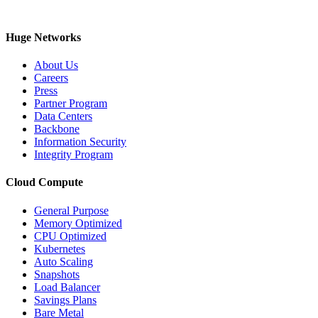
Huge Networks
About Us
Careers
Press
Partner Program
Data Centers
Backbone
Information Security
Integrity Program
Cloud Compute
General Purpose
Memory Optimized
CPU Optimized
Kubernetes
Auto Scaling
Snapshots
Load Balancer
Savings Plans
Bare Metal