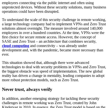
employees connecting via the public internet and often using
unprotected devices. Without these security solutions, many business
operations could have been disrupted.
To understand the scale of this security challenge in remote working,
a large technology company had to implement VPNs and Zero Trust
solutions almost overnight. The measure involved around 140,000
employees in over a hundred countries. At the time, VPNs were the
first choice for secure remote access. However, the concept of
SASE and Zero Trust – an architecture that combines security,
cloud computing
and connectivity – was already under
development and, with the pandemic, became more necessary than
ever.
This situation showed that, although there were advanced
technologies to deal with security problems in VPNs and Zero Trust,
the biggest obstacle was speed of implementation. The new global
reality has driven a change in mentality, leading companies to adopt
more robust protection models, such as Zero Trust.
Never trust, always verify
In addition, another emerging strategy for tackling these security
challenges in remote working was Zero Trust, created by John
Kindervag in 2010. In essence, the Zero Trust model is based on the