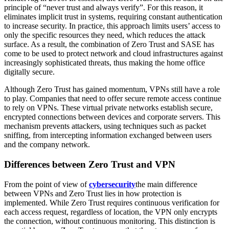
principle of “never trust and always verify”. For this reason, it
eliminates implicit trust in systems, requiring constant authentication
to increase security. In practice, this approach limits users’ access to
only the specific resources they need, which reduces the attack
surface. As a result, the combination of Zero Trust and SASE has
come to be used to protect network and cloud infrastructures against
increasingly sophisticated threats, thus making the home office
digitally secure.
Although Zero Trust has gained momentum, VPNs still have a role
to play. Companies that need to offer secure remote access continue
to rely on VPNs. These virtual private networks establish secure,
encrypted connections between devices and corporate servers. This
mechanism prevents attackers, using techniques such as packet
sniffing, from intercepting information exchanged between users
and the company network.
Differences between Zero Trust and VPN
From the point of view of
cybersecurity
the main difference
between VPNs and Zero Trust lies in how protection is
implemented. While Zero Trust requires continuous verification for
each access request, regardless of location, the VPN only encrypts
the connection, without continuous monitoring. This distinction is