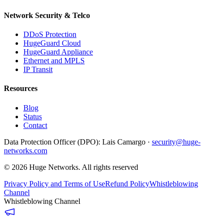
Network Security & Telco
DDoS Protection
HugeGuard Cloud
HugeGuard Appliance
Ethernet and MPLS
IP Transit
Resources
Blog
Status
Contact
Data Protection Officer (DPO):
Lais Camargo ·
security@huge-
networks.com
©
2026
Huge Networks.
All rights reserved
Privacy Policy and Terms of Use
Refund Policy
Whistleblowing
Channel
Whistleblowing Channel