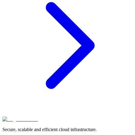
Secure, scalable and efficient cloud infrastructure.