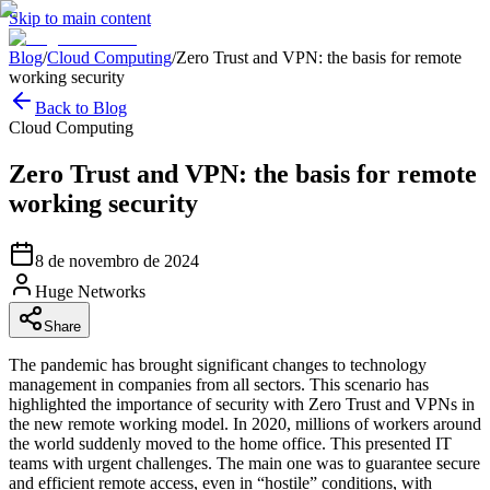
Skip to main content
Blog
/
Cloud Computing
/
Zero Trust and VPN: the basis for remote
working security
Back to Blog
Cloud Computing
Zero Trust and VPN: the basis for remote
working security
8 de novembro de 2024
Huge Networks
Share
The pandemic has brought significant changes to technology
management in companies from all sectors. This scenario has
highlighted the importance of security with Zero Trust and VPNs in
the new remote working model. In 2020, millions of workers around
the world suddenly moved to the home office. This presented IT
teams with urgent challenges. The main one was to guarantee secure
and efficient remote access, even in “hostile” conditions, with