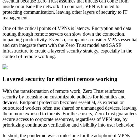
essential because Zero Trust assumes that threats can come from
inside or outside the network. In contrast, VPN is limited to
protecting communication, leaving other layers of security to IT
management.
One of the critical points of VPNs is latency. Encryption and data
routing through remote servers can slow down the connection,
impacting productivity. Even so, companies consider VPNs essential
and can integrate them with the Zero Trust model and SASE
infrastructure to create a layered security strategy, especially in the
context of remote working.
Layered security for efficient remote working
With the transformation of remote work, Zero Trust reinforces
security by focusing on customizable policies for identities and
devices. Endpoint protection becomes essential, as external or
outsourced workers often use shared or unmanaged devices, leaving
them more exposed to threats. For these users, Zero Trust guarantees
secure access to corporate resources, regardless of VPN use, by
prioritizing continuous verification and visibility into user behavior.
In short, the pandemic was a milestone for the adoption of VPNs