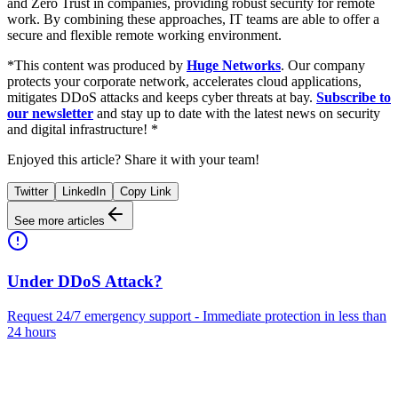
and Zero Trust in companies, providing robust security for remote
work. By combining these approaches, IT teams are able to offer a
secure and flexible remote working environment.
*This content was produced by
Huge Networks
. Our company
protects your corporate network, accelerates cloud applications,
mitigates DDoS attacks and keeps cyber threats at bay.
Subscribe to
our newsletter
and stay up to date with the latest news on security
and digital infrastructure! *
Enjoyed this article? Share it with your team!
Twitter
LinkedIn
Copy Link
See more articles
Under DDoS Attack?
Request 24/7 emergency support - Immediate protection in less than
24 hours