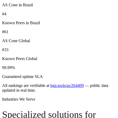
AS Cone in Brazil
#4
Known Peers in Brazil
#61
AS Cone Global
#33
Known Peers Global
99.99%
Guaranteed uptime SLA
All rankings are verifiable at
bgp.tools/as/264409
—
public data
updated in real time.
Industries We Serve
Specialized solutions for