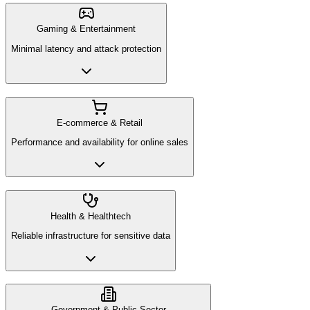
Gaming & Entertainment
Minimal latency and attack protection
E-commerce & Retail
Performance and availability for online sales
Health & Healthtech
Reliable infrastructure for sensitive data
Government & Public Sector