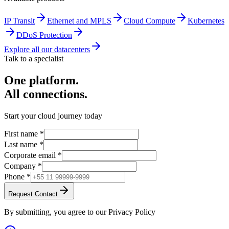
IP Transit
Ethernet and MPLS
Cloud Compute
Kubernetes
DDoS Protection
Explore all our datacenters
Talk to a specialist
One platform.
All connections.
Start your cloud journey today
First name
*
Last name
*
Corporate email
*
Company
*
Phone
*
Request Contact
By submitting, you agree to our Privacy Policy