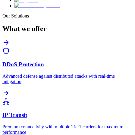
Our Solutions
What we
offer
DDoS Protection
Advanced defense against distributed attacks with real-time
mitigation
IP Transit
Premium connectivity with multiple Tier1 carriers for maximum
performance