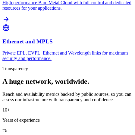
High performance Bare Metal Cloud with full control and dedicated
resources for your applications.
Ethernet and MPLS
Private EPL, EVPL, Ethernet and Wavelength links for maximum
security and performance.
Transparency
A huge network, worldwide.
Reach and availability metrics backed by public sources, so you can
assess our infrastructure with transparency and confidence.
10+
Years of experience
#6