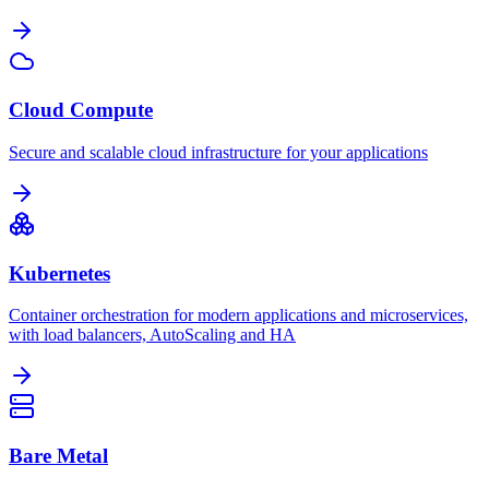
Cloud Compute
Secure and scalable cloud infrastructure for your applications
Kubernetes
Container orchestration for modern applications and microservices,
with load balancers, AutoScaling and HA
Bare Metal