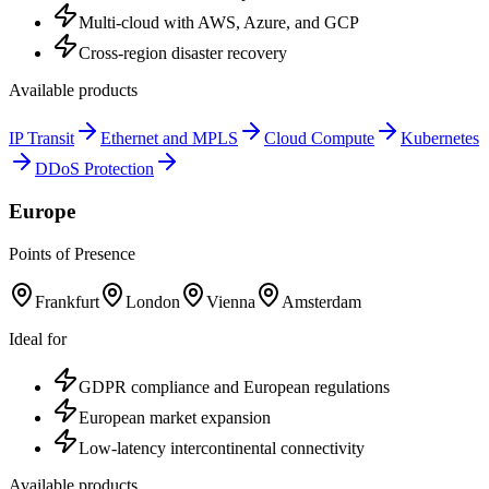
Multi-cloud with AWS, Azure, and GCP
Cross-region disaster recovery
Available products
IP Transit
Ethernet and MPLS
Cloud Compute
Kubernetes
DDoS Protection
Europe
Points of Presence
Frankfurt
London
Vienna
Amsterdam
Ideal for
GDPR compliance and European regulations
European market expansion
Low-latency intercontinental connectivity
Available products