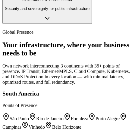
Security and sovereignty for public infrastructure
Global Presence
Your infrastructure, where your business
needs to be
Own network interconnecting 3 continents with 35+ points of
presence. IP Transit, Ethernet/MPLS, Cloud Compute, Kubernetes,
and DDoS Protection in every location — with minimal latency,
optimized routes, and full redundancy.
South America
Points of Presence
São Paulo
Rio de Janeiro
Fortaleza
Porto Alegre
Campinas
Vinhedo
Belo Horizonte