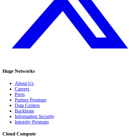
Huge Networks
About Us
Careers
Press
Partner Program
Data Centers
Backbone
Information Security
Integrity Program
Cloud Compute