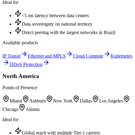
Ideal for
<5 ms latency between data centers
Data sovereignty on national territory
Direct peering with the largest networks in Brazil
Available products
IP Transit
Ethernet and MPLS
Cloud Compute
Kubernetes
DDoS Protection
North America
Points of Presence
Miami
Ashburn
New York
Dallas
Los Angeles
Chicago
Atlanta
Ideal for
Global reach with multiple Tier-1 carriers