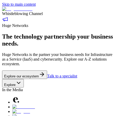
Skip to main content
Whistleblowing Channel
Huge Networks
The technology partnership your business
needs.
Huge Networks is the partner your business needs for Infrastructure
as a Service (IaaS) and cybersecurity. Explore our A-Z solutions
ecosystem.
Talk to a specialist
Explore our ecosystem
Explore
In the Media