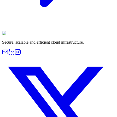
Secure, scalable and efficient cloud infrastructure.