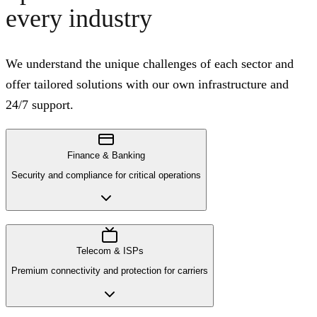
every industry
We understand the unique challenges of each sector and
offer tailored solutions with our own infrastructure and
24/7 support.
Finance & Banking
Security and compliance for critical operations
Telecom & ISPs
Premium connectivity and protection for carriers