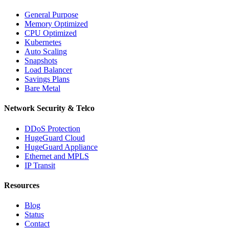
General Purpose
Memory Optimized
CPU Optimized
Kubernetes
Auto Scaling
Snapshots
Load Balancer
Savings Plans
Bare Metal
Network Security & Telco
DDoS Protection
HugeGuard Cloud
HugeGuard Appliance
Ethernet and MPLS
IP Transit
Resources
Blog
Status
Contact