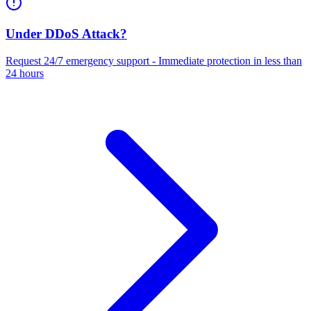
Under DDoS Attack?
Request 24/7 emergency support - Immediate protection in less than
24 hours