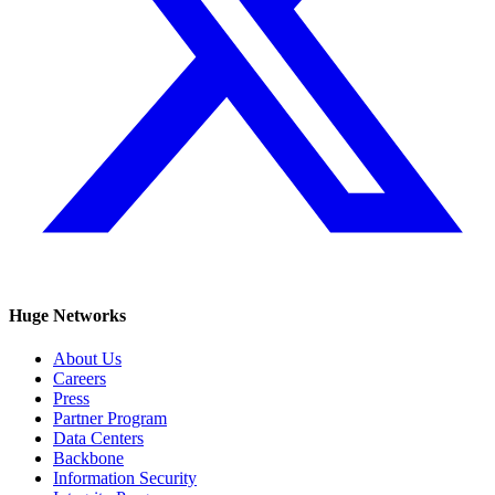
Huge Networks
About Us
Careers
Press
Partner Program
Data Centers
Backbone
Information Security