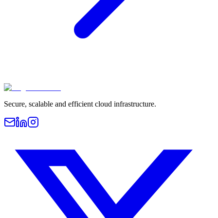
Secure, scalable and efficient cloud infrastructure.