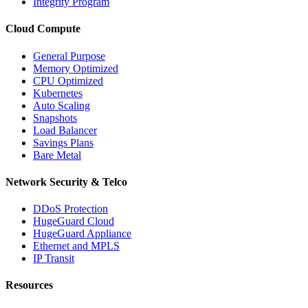
Integrity Program
Cloud Compute
General Purpose
Memory Optimized
CPU Optimized
Kubernetes
Auto Scaling
Snapshots
Load Balancer
Savings Plans
Bare Metal
Network Security & Telco
DDoS Protection
HugeGuard Cloud
HugeGuard Appliance
Ethernet and MPLS
IP Transit
Resources