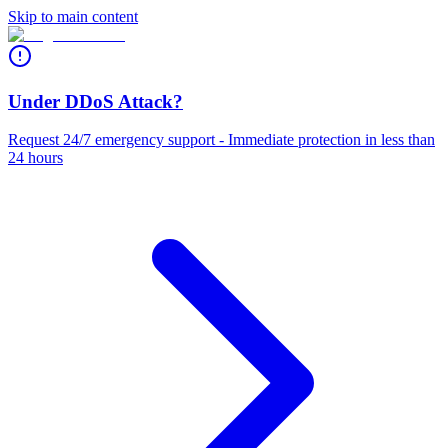
Skip to main content
Under DDoS Attack?
Request 24/7 emergency support - Immediate protection in less than
24 hours