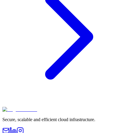
Secure, scalable and efficient cloud infrastructure.