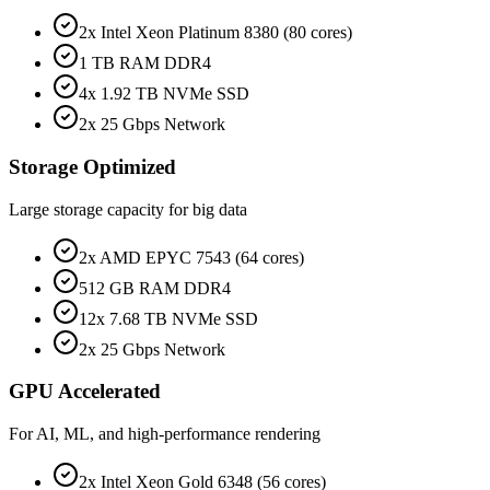
2x Intel Xeon Platinum 8380 (80 cores)
1 TB RAM DDR4
4x 1.92 TB NVMe SSD
2x 25 Gbps Network
Storage Optimized
Large storage capacity for big data
2x AMD EPYC 7543 (64 cores)
512 GB RAM DDR4
12x 7.68 TB NVMe SSD
2x 25 Gbps Network
GPU Accelerated
For AI, ML, and high-performance rendering
2x Intel Xeon Gold 6348 (56 cores)