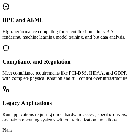
HPC and AI/ML
High-performance computing for scientific simulations, 3D
rendering, machine learning model training, and big data analysis.
Compliance and Regulation
Meet compliance requirements like PCI-DSS, HIPAA, and GDPR
with complete physical isolation and full control over infrastructure.
Legacy Applications
Run applications requiring direct hardware access, specific drivers,
or custom operating systems without virtualization limitations.
Plans