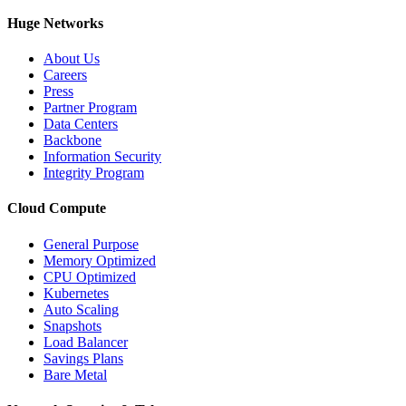
Huge Networks
About Us
Careers
Press
Partner Program
Data Centers
Backbone
Information Security
Integrity Program
Cloud Compute
General Purpose
Memory Optimized
CPU Optimized
Kubernetes
Auto Scaling
Snapshots
Load Balancer
Savings Plans
Bare Metal