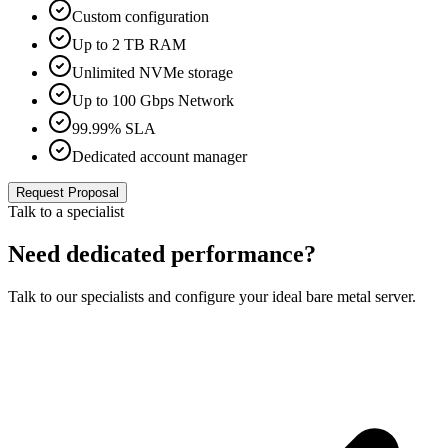
Custom configuration
Up to 2 TB RAM
Unlimited NVMe storage
Up to 100 Gbps Network
99.99% SLA
Dedicated account manager
Request Proposal
Talk to a specialist
Need dedicated performance?
Talk to our specialists and configure your ideal bare metal server.