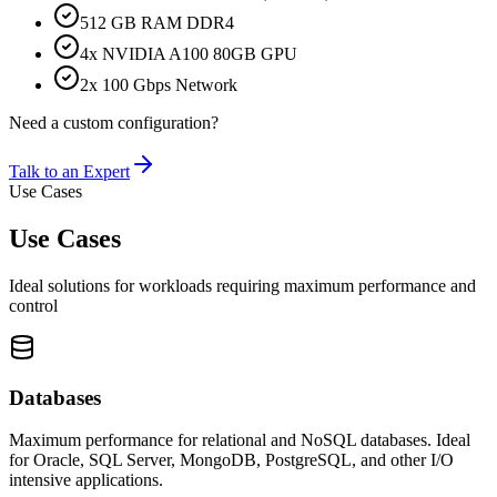
512 GB RAM DDR4
4x NVIDIA A100 80GB GPU
2x 100 Gbps Network
Need a custom configuration?
Talk to an Expert
Use Cases
Use Cases
Ideal solutions for workloads requiring maximum performance and
control
Databases
Maximum performance for relational and NoSQL databases. Ideal
for Oracle, SQL Server, MongoDB, PostgreSQL, and other I/O
intensive applications.