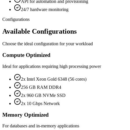
API for automation and provisioning
24/7 hardware monitoring
Configurations
Available Configurations
Choose the ideal configuration for your workload
Compute Optimized
Ideal for applications requiring high processing power
2x Intel Xeon Gold 6348 (56 cores)
256 GB RAM DDR4
2x 960 GB NVMe SSD
2x 10 Gbps Network
Memory Optimized
For databases and in-memory applications