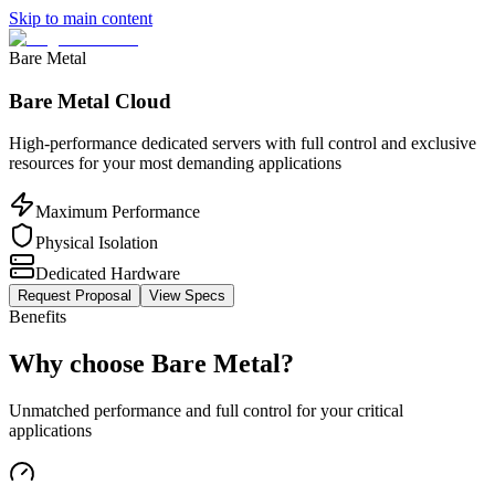
Skip to main content
Bare Metal
Bare Metal Cloud
High-performance dedicated servers with full control and exclusive
resources for your most demanding applications
Maximum Performance
Physical Isolation
Dedicated Hardware
Request Proposal
View Specs
Benefits
Why choose Bare Metal?
Unmatched performance and full control for your critical
applications