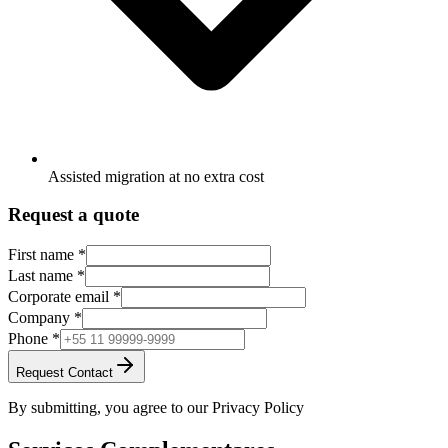
Assisted migration at no extra cost
Request a quote
First name
*
Last name
*
Corporate email
*
Company
*
Phone
*
Request Contact
By submitting, you agree to our Privacy Policy