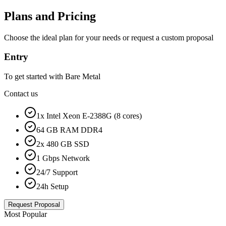
Plans and Pricing
Choose the ideal plan for your needs or request a custom proposal
Entry
To get started with Bare Metal
Contact us
1x Intel Xeon E-2388G (8 cores)
64 GB RAM DDR4
2x 480 GB SSD
1 Gbps Network
24/7 Support
24h Setup
Request Proposal
Most Popular