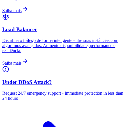
Saiba mais
Load Balancer
Distribua o tráfego de forma inteligente entre suas instâncias com
algoritmos avançados. Aumente disponibilidade, performance e
resiliência.
Saiba mais
Under DDoS Attack?
Request 24/7 emergency support - Immediate protection in less than
24 hours