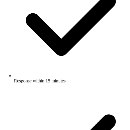
Response within 15 minutes