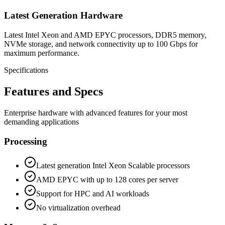
Latest Generation Hardware
Latest Intel Xeon and AMD EPYC processors, DDR5 memory,
NVMe storage, and network connectivity up to 100 Gbps for
maximum performance.
Specifications
Features and Specs
Enterprise hardware with advanced features for your most
demanding applications
Processing
Latest generation Intel Xeon Scalable processors
AMD EPYC with up to 128 cores per server
Support for HPC and AI workloads
No virtualization overhead