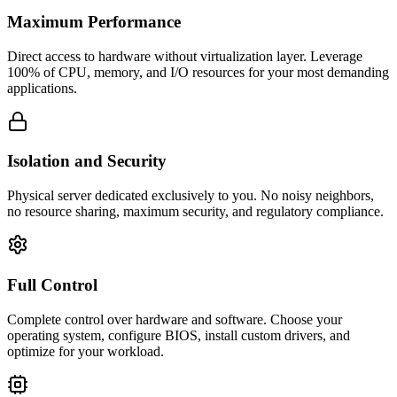
Maximum Performance
Direct access to hardware without virtualization layer. Leverage
100% of CPU, memory, and I/O resources for your most demanding
applications.
Isolation and Security
Physical server dedicated exclusively to you. No noisy neighbors,
no resource sharing, maximum security, and regulatory compliance.
Full Control
Complete control over hardware and software. Choose your
operating system, configure BIOS, install custom drivers, and
optimize for your workload.