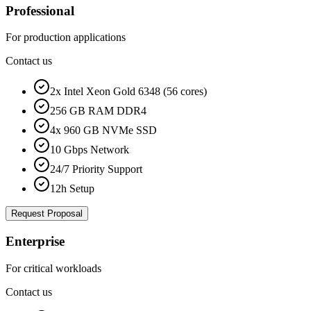
Professional
For production applications
Contact us
2x Intel Xeon Gold 6348 (56 cores)
256 GB RAM DDR4
4x 960 GB NVMe SSD
10 Gbps Network
24/7 Priority Support
12h Setup
Request Proposal
Enterprise
For critical workloads
Contact us