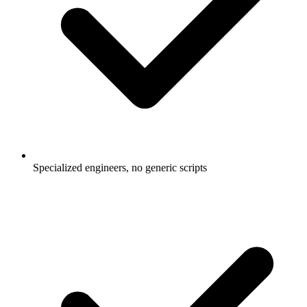
Specialized engineers, no generic scripts