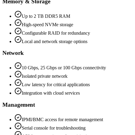
Memory & Storage
Up to 2 TB DDR5 RAM
High-speed NVMe storage
Configurable RAID for redundancy
Local and network storage options
Network
10 Gbps, 25 Gbps or 100 Gbps connectivity
Isolated private network
Low latency for critical applications
Integration with cloud services
Management
IPMI/BMC access for remote management
Serial console for troubleshooting