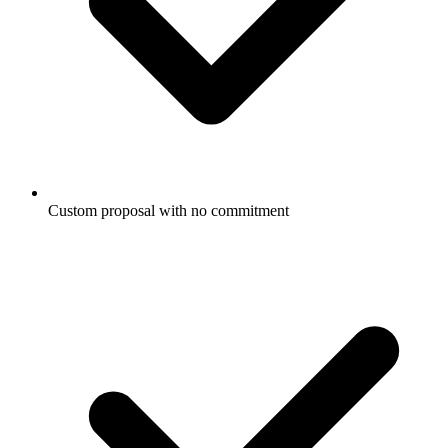
Custom proposal with no commitment