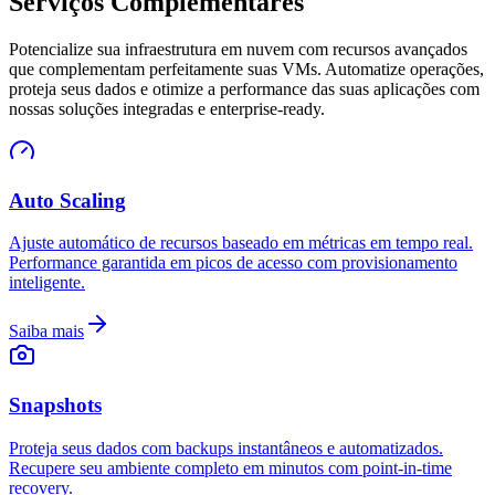
Serviços Complementares
Potencialize sua infraestrutura em nuvem com recursos avançados
que complementam perfeitamente suas VMs. Automatize operações,
proteja seus dados e otimize a performance das suas aplicações com
nossas soluções integradas e enterprise-ready.
Auto Scaling
Ajuste automático de recursos baseado em métricas em tempo real.
Performance garantida em picos de acesso com provisionamento
inteligente.
Saiba mais
Snapshots
Proteja seus dados com backups instantâneos e automatizados.
Recupere seu ambiente completo em minutos com point-in-time
recovery.