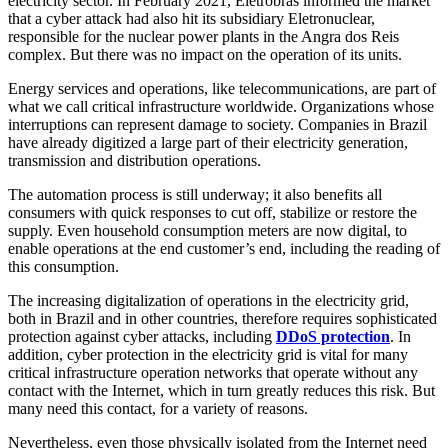
electricity sector. In February 2021, Eletrobras informed the market
that a cyber attack had also hit its subsidiary Eletronuclear,
responsible for the nuclear power plants in the Angra dos Reis
complex. But there was no impact on the operation of its units.
Energy services and operations, like telecommunications, are part of
what we call critical infrastructure worldwide. Organizations whose
interruptions can represent damage to society. Companies in Brazil
have already digitized a large part of their electricity generation,
transmission and distribution operations.
The automation process is still underway; it also benefits all
consumers with quick responses to cut off, stabilize or restore the
supply. Even household consumption meters are now digital, to
enable operations at the end customer’s end, including the reading of
this consumption.
The increasing digitalization of operations in the electricity grid,
both in Brazil and in other countries, therefore requires sophisticated
protection against cyber attacks, including
DDoS protection
. In
addition, cyber protection in the electricity grid is vital for many
critical infrastructure operation networks that operate without any
contact with the Internet, which in turn greatly reduces this risk. But
many need this contact, for a variety of reasons.
Nevertheless, even those physically isolated from the Internet need