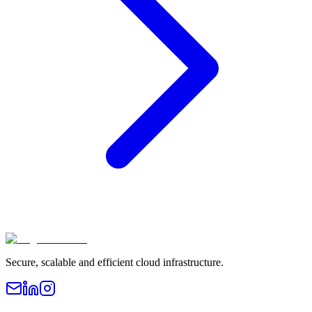
Secure, scalable and efficient cloud infrastructure.