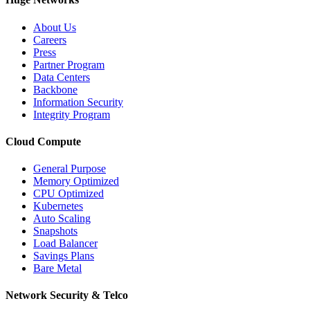
About Us
Careers
Press
Partner Program
Data Centers
Backbone
Information Security
Integrity Program
Cloud Compute
General Purpose
Memory Optimized
CPU Optimized
Kubernetes
Auto Scaling
Snapshots
Load Balancer
Savings Plans
Bare Metal
Network Security & Telco