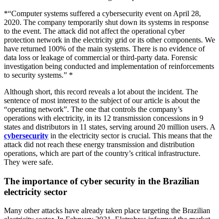
*“Computer systems suffered a cybersecurity event on April 28,
2020. The company temporarily shut down its systems in response
to the event. The attack did not affect the operational cyber
protection network in the electricity grid or its other components. We
have returned 100% of the main systems. There is no evidence of
data loss or leakage of commercial or third-party data. Forensic
investigation being conducted and implementation of reinforcements
to security systems.” *
Although short, this record reveals a lot about the incident. The
sentence of most interest to the subject of our article is about the
“operating network”. The one that controls the company’s
operations with electricity, in its 12 transmission concessions in 9
states and distributors in 11 states, serving around 20 million users. A
cybersecurity
in the electricity sector is crucial. This means that the
attack did not reach these energy transmission and distribution
operations, which are part of the country’s critical infrastructure.
They were safe.
The importance of cyber security in the Brazilian
electricity sector
Many other attacks have already taken place targeting the Brazilian