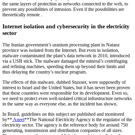
the same layers of protection as networks connected to the web, to
prevent any possibilities of intrusion. Even if the possibilities are
theoretically remote .
Internet isolation and cybersecurity in the electricity
sector
The Iranian government’s uranium processing plant in Natanz
province was isolated from the Internet. But even in isolation,
malware contaminated the plant’s data network in 2010, introduced
via a USB stick. The malware damaged the mineral’s centrifuging
and refining machines, speeding them up beyond their limits and
thus delaying the country’s nuclear program.
The effects of this malware, dubbed Stuxnet, were supposedly of
interest to Israel and the United States, but it has never been proven
that these countries were responsible for its development. Even so,
we need to protect even well-isolated critical infrastructure networks
in the same way as everyone else, as the incident has shown.
In Brazil, guidelines on this subject are published and monitored
by**
Aneel
**The National Electricity Agency is the regulator of the
electricity sector. The agency is the reference body for around 750
generating, transmission and distribution companies of all sizes.