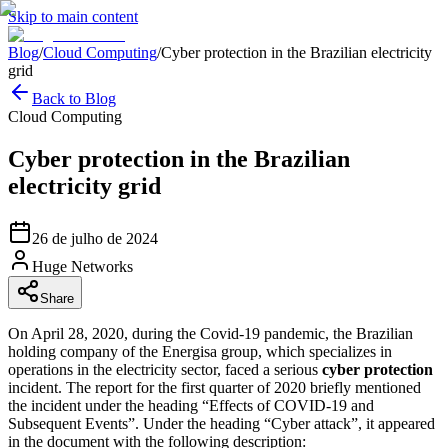
Skip to main content
Blog
/
Cloud Computing
/
Cyber protection in the Brazilian electricity
grid
Back to Blog
Cloud Computing
Cyber protection in the Brazilian
electricity grid
26 de julho de 2024
Huge Networks
Share
On April 28, 2020, during the Covid-19 pandemic, the Brazilian
holding company of the Energisa group, which specializes in
operations in the electricity sector, faced a serious
cyber protection
incident. The report for the first quarter of 2020 briefly mentioned
the incident under the heading “Effects of COVID-19 and
Subsequent Events”. Under the heading “Cyber attack”, it appeared
in the document with the following description: