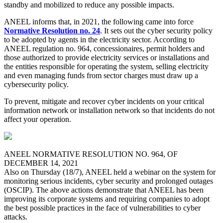
standby and mobilized to reduce any possible impacts.
ANEEL informs that, in 2021, the following came into force
Normative Resolution no. 24
. It sets out the cyber security policy
to be adopted by agents in the electricity sector. According to
ANEEL regulation no. 964, concessionaires, permit holders and
those authorized to provide electricity services or installations and
the entities responsible for operating the system, selling electricity
and even managing funds from sector charges must draw up a
cybersecurity policy.
To prevent, mitigate and recover cyber incidents on your critical
information network or installation network so that incidents do not
affect your operation.
ANEEL NORMATIVE RESOLUTION NO. 964, OF
DECEMBER 14, 2021
Also on Thursday (18/7), ANEEL held a webinar on the system for
monitoring serious incidents, cyber security and prolonged outages
(OSCIP). The above actions demonstrate that ANEEL has been
improving its corporate systems and requiring companies to adopt
the best possible practices in the face of vulnerabilities to cyber
attacks.