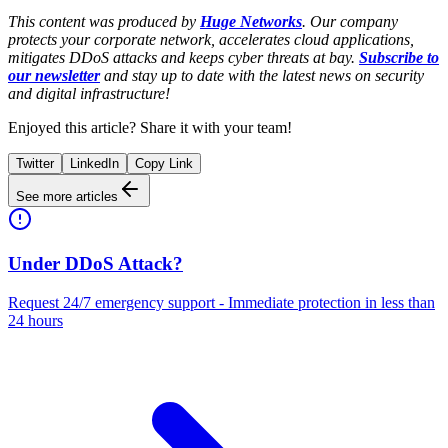
This content was produced by
Huge Networks
. Our company
protects your corporate network, accelerates cloud applications,
mitigates DDoS attacks and keeps cyber threats at bay.
Subscribe to
our newsletter
and stay up to date with the latest news on security
and digital infrastructure!
Enjoyed this article? Share it with your team!
Twitter
LinkedIn
Copy Link
See more articles
Under DDoS Attack?
Request 24/7 emergency support - Immediate protection in less than
24 hours