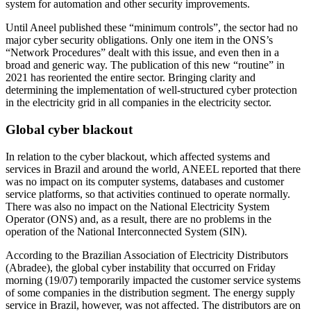
system for automation and other security improvements.
Until Aneel published these “minimum controls”, the sector had no
major cyber security obligations. Only one item in the ONS’s
“Network Procedures” dealt with this issue, and even then in a
broad and generic way. The publication of this new “routine” in
2021 has reoriented the entire sector. Bringing clarity and
determining the implementation of well-structured cyber protection
in the electricity grid in all companies in the electricity sector.
Global cyber blackout
In relation to the cyber blackout, which affected systems and
services in Brazil and around the world, ANEEL reported that there
was no impact on its computer systems, databases and customer
service platforms, so that activities continued to operate normally.
There was also no impact on the National Electricity System
Operator (ONS) and, as a result, there are no problems in the
operation of the National Interconnected System (SIN).
According to the Brazilian Association of Electricity Distributors
(Abradee), the global cyber instability that occurred on Friday
morning (19/07) temporarily impacted the customer service systems
of some companies in the distribution segment. The energy supply
service in Brazil, however, was not affected. The distributors are on