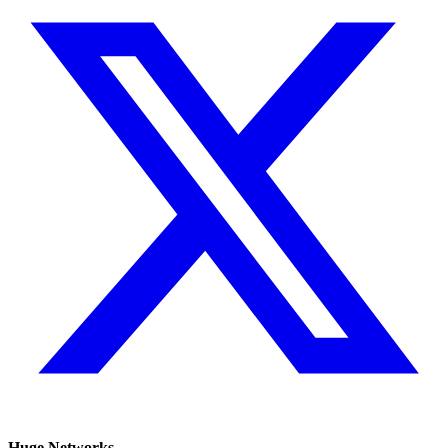
Huge Networks