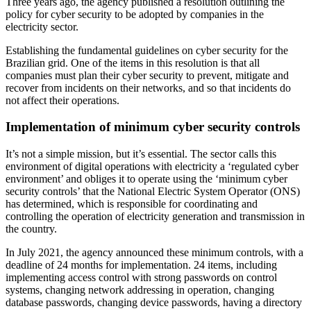
Three years ago, the agency published a resolution outlining the
policy for cyber security to be adopted by companies in the
electricity sector.
Establishing the fundamental guidelines on cyber security for the
Brazilian grid. One of the items in this resolution is that all
companies must plan their cyber security to prevent, mitigate and
recover from incidents on their networks, and so that incidents do
not affect their operations.
Implementation of minimum cyber security controls
It’s not a simple mission, but it’s essential. The sector calls this
environment of digital operations with electricity a ‘regulated cyber
environment’ and obliges it to operate using the ‘minimum cyber
security controls’ that the National Electric System Operator (ONS)
has determined, which is responsible for coordinating and
controlling the operation of electricity generation and transmission in
the country.
In July 2021, the agency announced these minimum controls, with a
deadline of 24 months for implementation. 24 items, including
implementing access control with strong passwords on control
systems, changing network addressing in operation, changing
database passwords, changing device passwords, having a directory