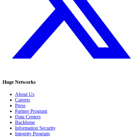
Huge Networks
About Us
Careers
Press
Partner Program
Data Centers
Backbone
Information Security
Integrity Program