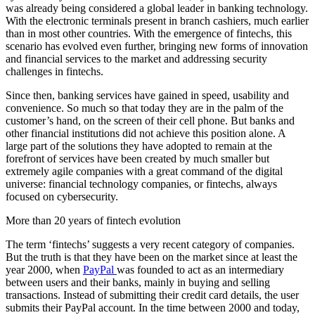
was already being considered a global leader in banking technology.
With the electronic terminals present in branch cashiers, much earlier
than in most other countries. With the emergence of fintechs, this
scenario has evolved even further, bringing new forms of innovation
and financial services to the market and addressing security
challenges in fintechs.
Since then, banking services have gained in speed, usability and
convenience. So much so that today they are in the palm of the
customer’s hand, on the screen of their cell phone. But banks and
other financial institutions did not achieve this position alone. A
large part of the solutions they have adopted to remain at the
forefront of services have been created by much smaller but
extremely agile companies with a great command of the digital
universe: financial technology companies, or fintechs, always
focused on cybersecurity.
More than 20 years of fintech evolution
The term ‘fintechs’ suggests a very recent category of companies.
But the truth is that they have been on the market since at least the
year 2000, when
PayPal
was founded to act as an intermediary
between users and their banks, mainly in buying and selling
transactions. Instead of submitting their credit card details, the user
submits their PayPal account. In the time between 2000 and today,