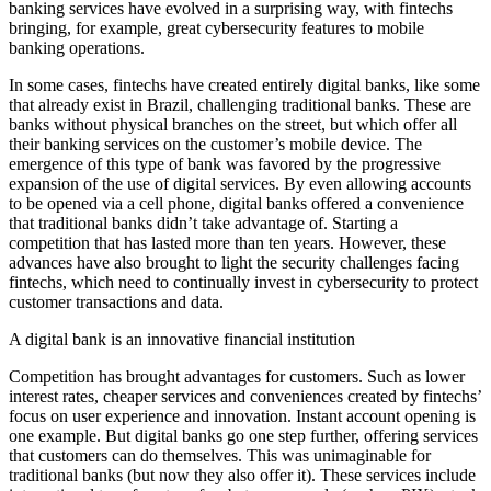
banking services have evolved in a surprising way, with fintechs
bringing, for example, great cybersecurity features to mobile
banking operations.
In some cases, fintechs have created entirely digital banks, like some
that already exist in Brazil, challenging traditional banks. These are
banks without physical branches on the street, but which offer all
their banking services on the customer’s mobile device. The
emergence of this type of bank was favored by the progressive
expansion of the use of digital services. By even allowing accounts
to be opened via a cell phone, digital banks offered a convenience
that traditional banks didn’t take advantage of. Starting a
competition that has lasted more than ten years. However, these
advances have also brought to light the security challenges facing
fintechs, which need to continually invest in cybersecurity to protect
customer transactions and data.
A digital bank is an innovative financial institution
Competition has brought advantages for customers. Such as lower
interest rates, cheaper services and conveniences created by fintechs’
focus on user experience and innovation. Instant account opening is
one example. But digital banks go one step further, offering services
that customers can do themselves. This was unimaginable for
traditional banks (but now they also offer it). These services include