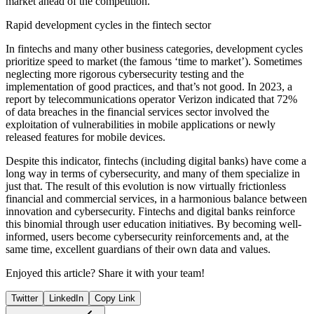
market ahead of the competition.
Rapid development cycles in the fintech sector
In fintechs and many other business categories, development cycles
prioritize speed to market (the famous ‘time to market’). Sometimes
neglecting more rigorous cybersecurity testing and the
implementation of good practices, and that’s not good. In 2023, a
report by telecommunications operator Verizon indicated that 72%
of data breaches in the financial services sector involved the
exploitation of vulnerabilities in mobile applications or newly
released features for mobile devices.
Despite this indicator, fintechs (including digital banks) have come a
long way in terms of cybersecurity, and many of them specialize in
just that. The result of this evolution is now virtually frictionless
financial and commercial services, in a harmonious balance between
innovation and cybersecurity. Fintechs and digital banks reinforce
this binomial through user education initiatives. By becoming well-
informed, users become cybersecurity reinforcements and, at the
same time, excellent guardians of their own data and values.
Enjoyed this article? Share it with your team!
Twitter
LinkedIn
Copy Link