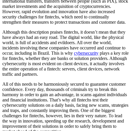
international transfers, transfers between people (such as PIX), stock
market investments and the acquisition of cryptocurrencies.
However, rapid evolution and innovation have also increased
security challenges for fintechs, which need to continually
strengthen their measures to protect transactions and customer data.
Although this description praises fintechs, it doesn’t mean that they
have always had an easy road. The digital world, like the physical
world, is full of accidents and evildoers. All over the world,
incidents involving these companies have occurred and continue to
occur, including in Brazil. This is why
cybersecurity
plays a key role
for fintechs, whether they are banks or solution providers. Although
cybersecurity is most evident on client devices, it actually involves
the entire operation of a fintech: servers, client devices, network
traffic and partners.
All of this needs to be harmoniously secured to guarantee customer
confidence. Every day, thousands of criminals try to break this
harmony in order to gain an advantage, in scams against individuals
and financial institutions. That’s why all fintechs test their
cybersecurity solutions on a daily basis, facing new scams, strategies
and traps, and constantly improving them. One of the biggest
challenges for fintechs, however, lies in their very nature. To lead
the way in innovation, speeding up the research, development and
improvement of their solutions in order to safely bring them to