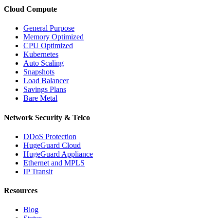
Cloud Compute
General Purpose
Memory Optimized
CPU Optimized
Kubernetes
Auto Scaling
Snapshots
Load Balancer
Savings Plans
Bare Metal
Network Security & Telco
DDoS Protection
HugeGuard Cloud
HugeGuard Appliance
Ethernet and MPLS
IP Transit
Resources
Blog