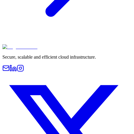
Secure, scalable and efficient cloud infrastructure.