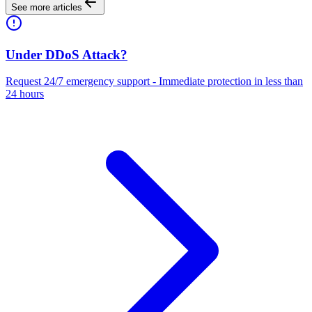
See more articles
Under DDoS Attack?
Request 24/7 emergency support - Immediate protection in less than
24 hours