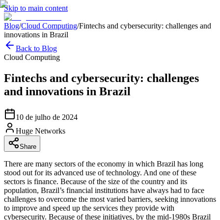
Skip to main content
Blog
/
Cloud Computing
/
Fintechs and cybersecurity: challenges and
innovations in Brazil
Back to Blog
Cloud Computing
Fintechs and cybersecurity: challenges
and innovations in Brazil
10 de julho de 2024
Huge Networks
Share
There are many sectors of the economy in which Brazil has long
stood out for its advanced use of technology. And one of these
sectors is finance. Because of the size of the country and its
population, Brazil’s financial institutions have always had to face
challenges to overcome the most varied barriers, seeking innovations
to improve and speed up the services they provide with
cybersecurity. Because of these initiatives, by the mid-1980s Brazil