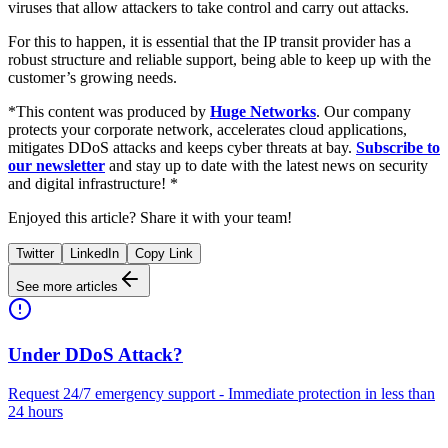
viruses that allow attackers to take control and carry out attacks.
For this to happen, it is essential that the IP transit provider has a
robust structure and reliable support, being able to keep up with the
customer’s growing needs.
*This content was produced by
Huge Networks
. Our company
protects your corporate network, accelerates cloud applications,
mitigates DDoS attacks and keeps cyber threats at bay.
Subscribe to
our newsletter
and stay up to date with the latest news on security
and digital infrastructure! *
Enjoyed this article? Share it with your team!
Twitter
LinkedIn
Copy Link
See more articles
Under DDoS Attack?
Request 24/7 emergency support - Immediate protection in less than
24 hours