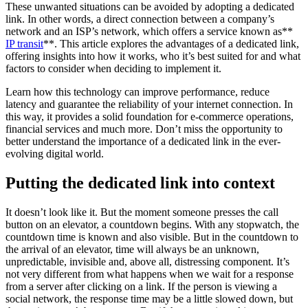
These unwanted situations can be avoided by adopting a dedicated
link. In other words, a direct connection between a company’s
network and an ISP’s network, which offers a service known as**
IP transit
**. This article explores the advantages of a dedicated link,
offering insights into how it works, who it’s best suited for and what
factors to consider when deciding to implement it.
Learn how this technology can improve performance, reduce
latency and guarantee the reliability of your internet connection. In
this way, it provides a solid foundation for e-commerce operations,
financial services and much more. Don’t miss the opportunity to
better understand the importance of a dedicated link in the ever-
evolving digital world.
Putting the dedicated link into context
It doesn’t look like it. But the moment someone presses the call
button on an elevator, a countdown begins. With any stopwatch, the
countdown time is known and also visible. But in the countdown to
the arrival of an elevator, time will always be an unknown,
unpredictable, invisible and, above all, distressing component. It’s
not very different from what happens when we wait for a response
from a server after clicking on a link. If the person is viewing a
social network, the response time may be a little slowed down, but