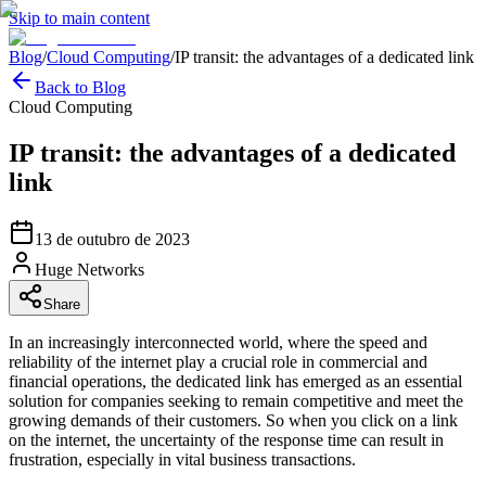
Skip to main content
Blog
/
Cloud Computing
/
IP transit: the advantages of a dedicated link
Back to Blog
Cloud Computing
IP transit: the advantages of a dedicated
link
13 de outubro de 2023
Huge Networks
Share
In an increasingly interconnected world, where the speed and
reliability of the internet play a crucial role in commercial and
financial operations, the dedicated link has emerged as an essential
solution for companies seeking to remain competitive and meet the
growing demands of their customers. So when you click on a link
on the internet, the uncertainty of the response time can result in
frustration, especially in vital business transactions.