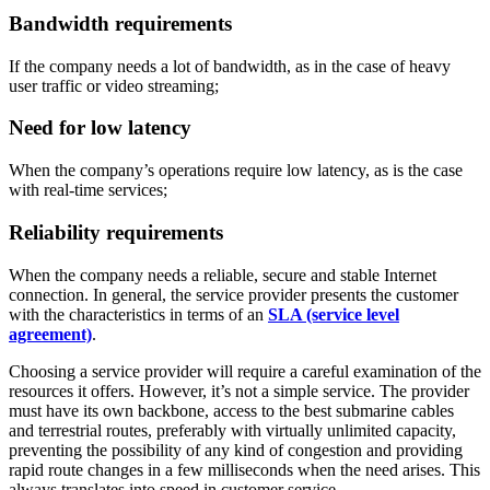
Bandwidth requirements
If the company needs a lot of bandwidth, as in the case of heavy
user traffic or video streaming;
Need for low latency
When the company’s operations require low latency, as is the case
with real-time services;
Reliability requirements
When the company needs a reliable, secure and stable Internet
connection. In general, the service provider presents the customer
with the characteristics in terms of an
SLA (service level
agreement)
.
Choosing a service provider will require a careful examination of the
resources it offers. However, it’s not a simple service. The provider
must have its own backbone, access to the best submarine cables
and terrestrial routes, preferably with virtually unlimited capacity,
preventing the possibility of any kind of congestion and providing
rapid route changes in a few milliseconds when the need arises. This
always translates into speed in customer service.