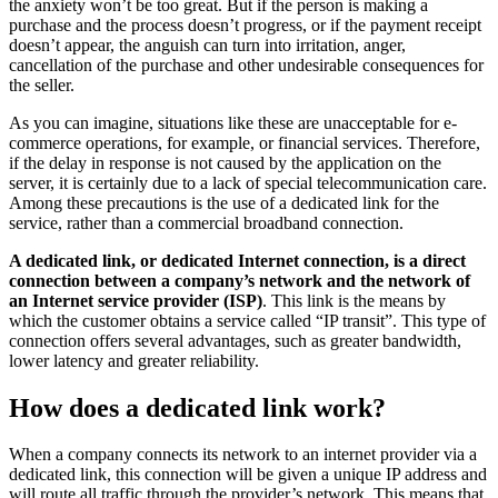
the anxiety won’t be too great. But if the person is making a
purchase and the process doesn’t progress, or if the payment receipt
doesn’t appear, the anguish can turn into irritation, anger,
cancellation of the purchase and other undesirable consequences for
the seller.
As you can imagine, situations like these are unacceptable for e-
commerce operations, for example, or financial services. Therefore,
if the delay in response is not caused by the application on the
server, it is certainly due to a lack of special telecommunication care.
Among these precautions is the use of a dedicated link for the
service, rather than a commercial broadband connection.
A dedicated link, or dedicated Internet connection, is a direct
connection between a company’s network and the network of
an Internet service provider (ISP)
. This link is the means by
which the customer obtains a service called “IP transit”. This type of
connection offers several advantages, such as greater bandwidth,
lower latency and greater reliability.
How does a dedicated link work?
When a company connects its network to an internet provider via a
dedicated link, this connection will be given a unique IP address and
will route all traffic through the provider’s network. This means that