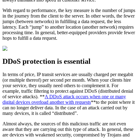
With regard to performance, the key measure is the number of jumps
in the journey from the client to the server. In other words, the fewer
jumps (between networks) in fulfilling a data request, the less
latency. Each “jump” to another location (another network) requires
processing time. In general, better-equipped providers provide fewer
hops to fulfill a data request.
DDoS protection is essential
In terms of price, IP transit services are usually charged per megabit
(or multiple thereof) per second per month. When your clients hire
your service, they usually need others to complement it. For
example, traffic filtering to protect against DDoS (distributed denial
of service attacks). **
A DDoS attack occurs when one or many
digital devices overload another with requests
**to the point where it
can no longer deliver data. In the case of an attack carried out by
many devices, it is called “distributed”.
Almost always, the sources of this malicious traffic are not even
aware that they are carrying out this type of attack. In general, these
are devices with weakened security, compromised by Trojans and