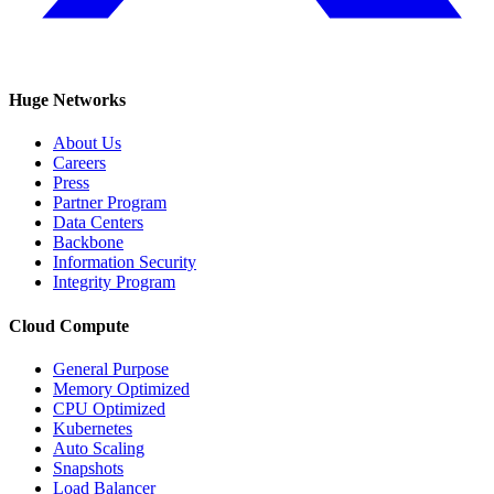
Huge Networks
About Us
Careers
Press
Partner Program
Data Centers
Backbone
Information Security
Integrity Program
Cloud Compute
General Purpose
Memory Optimized
CPU Optimized
Kubernetes
Auto Scaling
Snapshots
Load Balancer