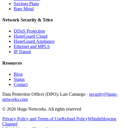
Savings Plans
Bare Metal
Network Security & Telco
DDoS Protection
HugeGuard Cloud
HugeGuard Appliance
Ethernet and MPLS
IP Transit
Resources
Blog
Status
Contact
Data Protection Officer (DPO):
Lais Camargo ·
security@huge-
networks.com
©
2026
Huge Networks.
All rights reserved
Privacy Policy and Terms of Use
Refund Policy
Whistleblowing
Channel