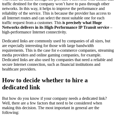
traffic destined for the company won’t have to pass through other
networks. In this way, it helps to improve the performance and
reliability of the service. This is because the provider has access to
all Internet routes and can select the most suitable one for each
traffic request from a customer. This
is precisely what Huge
Networks delivers in its High-Performance IP Transit service
–
high-performance Internet connectivity.
Dedicated links are commonly used by companies of all sizes, but
are especially interesting for those with large bandwidth
requirements. This is the case for e-commerce companies, streaming
media providers and online gaming companies, for example.
Dedicated links are also used by companies that need a reliable and
secure Internet connection, such as financial institutions and
healthcare providers.
How to decide whether to hire a
dedicated link
But how do you know if your company needs a dedicated link?
Well, there are a few factors that need to be considered when
making this decision. The most important in general are the
following: