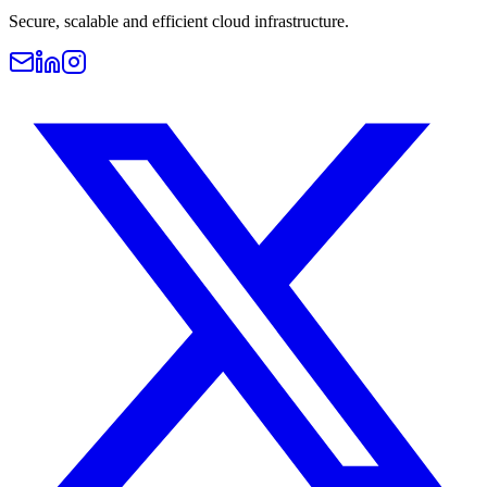
Secure, scalable and efficient cloud infrastructure.