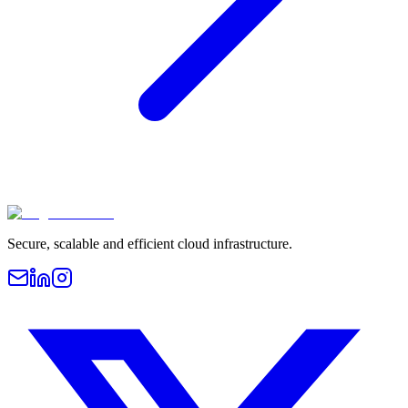
Secure, scalable and efficient cloud infrastructure.