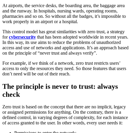
At airports, the service desks, the boarding area, the baggage area
and the runway. In hospitals, nursing wards, operating rooms,
pharmacies and so on. So without all the badges, it’s impossible to
work properly in an airport or a hospital.
This control model has great similarities with zero trust, a strategy
for
cybersecurity
that has been adopted worldwide in recent years.
In this way, its use aims to reduce the problems of unauthorized
access and use of networks and applications. It’s an approach based
on the principle of “never trust and always verify”.
For example, if we think of a network, zero trust restricts users’
access to only the resources they need. So those features that users
don’t need will be out of their reach.
The principle is never to trust: always
check
Zero trust is based on the concept that there are no implicit, legacy
or assigned permissions for anything. On the contrary, there is a
defined control, in varying degrees of complexity, for each instance
of access granted to the user. In other words, every user needs it:
Permissions to enter the network;