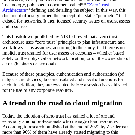
Technology, published a document called**
“Zero Trust
Architecture
**defining and detailing the subject. In this way, this
document officially buried the concept of a static “perimeter” that
existed for networks. It then focused security issues on users, assets
and resources.
This breakdown published by NIST showed that a zero trust
architecture uses “zero trust” principles to plan infrastructure and
workflows. This assumes, according to the study, that there is no
implicit trust granted for user assets or accounts – whether based
solely on their physical or network location, or on the ownership of
assets (business or personal).
Because of these principles, authentication and authorization (of
subjects and devices) become isolated and specific functions for
each. In addition, they are executed before a session is established
for the use of any corporate resource.
A trend on the road to cloud migration
Today, the adoption of zero trust has gained a lot of ground,
especially among professionals who manage cloud resources.
According to research published at the end of 2022 by Zscalermais,
more than 90% of them have already started migrating to this