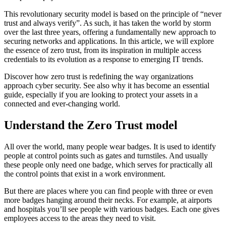
This revolutionary security model is based on the principle of “never
trust and always verify”. As such, it has taken the world by storm
over the last three years, offering a fundamentally new approach to
securing networks and applications. In this article, we will explore
the essence of zero trust, from its inspiration in multiple access
credentials to its evolution as a response to emerging IT trends.
Discover how zero trust is redefining the way organizations
approach cyber security. See also why it has become an essential
guide, especially if you are looking to protect your assets in a
connected and ever-changing world.
Understand the Zero Trust model
All over the world, many people wear badges. It is used to identify
people at control points such as gates and turnstiles. And usually
these people only need one badge, which serves for practically all
the control points that exist in a work environment.
But there are places where you can find people with three or even
more badges hanging around their necks. For example, at airports
and hospitals you’ll see people with various badges. Each one gives
employees access to the areas they need to visit.