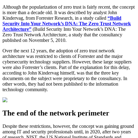
Although the popularization of zero trust is fairly recent, the concept
is more than a decade old. It was described by analyst John
Kindervag, from Forrester Research, in a study called
“Build
Security Into Your Network’s DNA: The Zero Trust Network
Architecture”
(Build Security Into Your Network’s DNA: The
Zero Trust Network Architecture, a study that the consultancy
published on November 5, 2010.
Over the next 12 years, the adoption of zero trust network
architecture was restricted to clients of Forrester and the major
cybersecurity technology suppliers. However, these large suppliers
were also Forrester’s clients. Part of the explanation for this delay,
according to John Kindervag himself, was that the three key
documents on the subject were proprietary to the consultancy. In
other words, they had not been published to the information
technology community.
The end of the network perimeter
Despite these restrictions, however, the concept was gaining ground
among IT and security professionals until, in 2020, after two years
of research, NIST, the US National Institute of Standards and