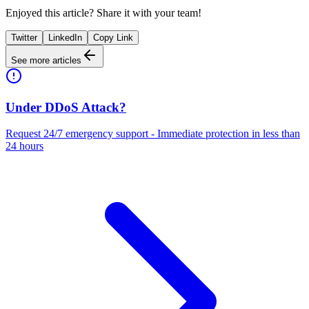
Enjoyed this article? Share it with your team!
Twitter
LinkedIn
Copy Link
See more articles
Under DDoS Attack?
Request 24/7 emergency support - Immediate protection in less than
24 hours