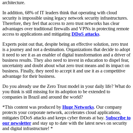
architecture.
In addition, 68% of IT leaders think that operating with cloud
security is impossible using legacy network security infrastructures.
Therefore, they feel that access to zero trust networks has clear
advantages over traditional firewalls and VPNs in protecting remote
access to applications and mitigating
DDoS attacks
.
Experts point out that, despite being an effective solution, zero trust
is a journey and not a destination. Organizations that decide to adopt
it need to see it as an enabler of digital transformation and a driver of
business results. They also need to invest in education to dispel fear,
uncertainty and doubt about what zero trust means and its impact on
business. Finally, they need to accept it and use it as a competitive
advantage for their business.
Do you already use the Zero Trust model in your daily life? What do
you think is still missing for its adoption to be extended to
companies in Brazil and around the world?
*This content was produced by
Huge Networks
. Our company
protects your corporate network, accelerates cloud applications,
mitigates DDoS attacks and keeps cyber threats at bay.
Subscribe to
our newsletter
and stay up to date with the latest news on security
and digital infrastructure! *