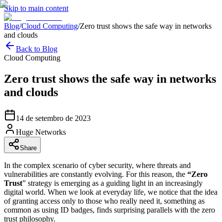
Skip to main content
Blog
/
Cloud Computing
/
Zero trust shows the safe way in networks
and clouds
Back to Blog
Cloud Computing
Zero trust shows the safe way in networks
and clouds
14 de setembro de 2023
Huge Networks
Share
In the complex scenario of cyber security, where threats and
vulnerabilities are constantly evolving. For this reason, the
“Zero
Trust
” strategy is emerging as a guiding light in an increasingly
digital world. When we look at everyday life, we notice that the idea
of granting access only to those who really need it, something as
common as using ID badges, finds surprising parallels with the zero
trust philosophy.