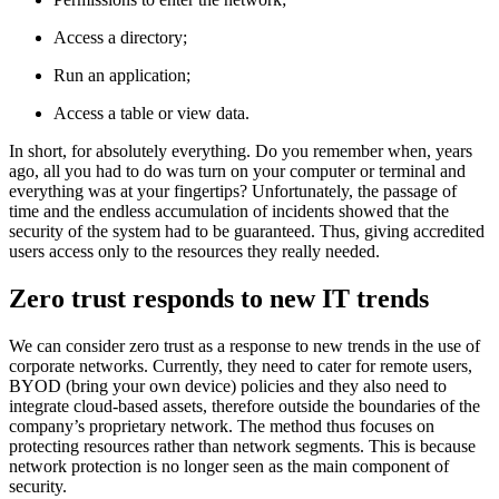
Access a directory;
Run an application;
Access a table or view data.
In short, for absolutely everything. Do you remember when, years
ago, all you had to do was turn on your computer or terminal and
everything was at your fingertips? Unfortunately, the passage of
time and the endless accumulation of incidents showed that the
security of the system had to be guaranteed. Thus, giving accredited
users access only to the resources they really needed.
Zero trust responds to new IT trends
We can consider zero trust as a response to new trends in the use of
corporate networks. Currently, they need to cater for remote users,
BYOD (bring your own device) policies and they also need to
integrate cloud-based assets, therefore outside the boundaries of the
company’s proprietary network. The method thus focuses on
protecting resources rather than network segments. This is because
network protection is no longer seen as the main component of
security.