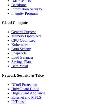
Data Centers
Backbone
Information Security
Integrity Program
Cloud Compute
General Purpose
Memory Optimized
CPU Optimized
Kubernetes
Auto Scaling
Snapshots
Load Balancer
Savings Plans
Bare Metal
Network Security & Telco
DDoS Protection
HugeGuard Cloud
HugeGuard Appliance
Ethernet and MPLS
IP Transit