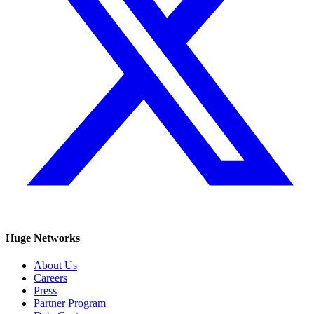
Huge Networks
About Us
Careers
Press
Partner Program