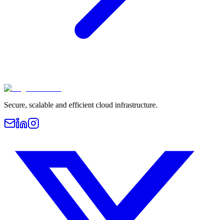
Secure, scalable and efficient cloud infrastructure.