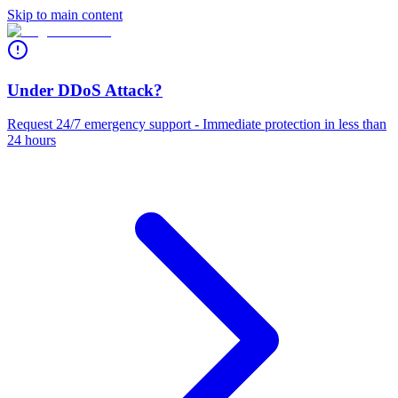
Skip to main content
Under DDoS Attack?
Request 24/7 emergency support - Immediate protection in less than
24 hours