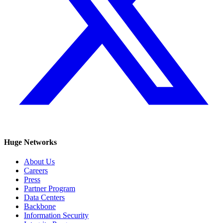
Huge Networks
About Us
Careers
Press
Partner Program
Data Centers
Backbone
Information Security