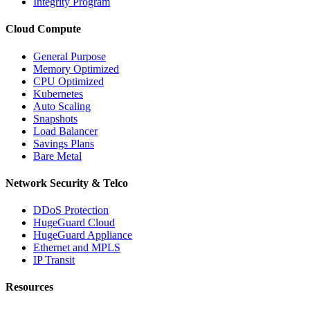
Integrity Program
Cloud Compute
General Purpose
Memory Optimized
CPU Optimized
Kubernetes
Auto Scaling
Snapshots
Load Balancer
Savings Plans
Bare Metal
Network Security & Telco
DDoS Protection
HugeGuard Cloud
HugeGuard Appliance
Ethernet and MPLS
IP Transit
Resources