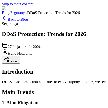
Skip to main content
Blog
/
Segurança
/
DDoS Protection: Trends for 2026
Back to Blog
Segurança
DDoS Protection: Trends for 2026
27 de janeiro de 2026
Huge Networks
Share
Introduction
DDoS attack protection continues to evolve rapidly. In 2026, we see n
Main Trends
1. AI in Mitigation