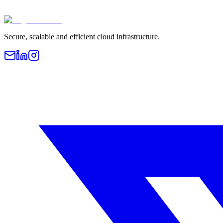
Secure, scalable and efficient cloud infrastructure.