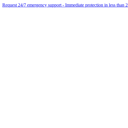
Request 24/7 emergency support - Immediate protection in less than 