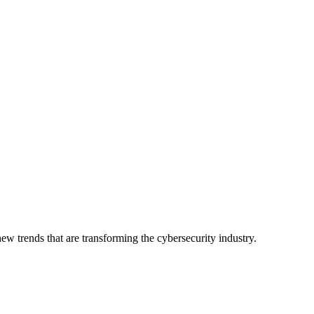
ew trends that are transforming the cybersecurity industry.