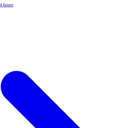
24 hours