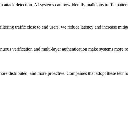
attack detection. AI systems can now identify malicious traffic patterns
tering traffic close to end users, we reduce latency and increase mitiga
uous verification and multi-layer authentication make systems more res
re distributed, and more proactive. Companies that adopt these technol