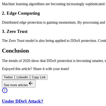
Machine learning algorithms are becoming increasingly sophisticated in 
2. Edge Computing
Distributed edge protection is gaining momentum. By processing and fil
3. Zero Trust
The Zero Trust model is also being applied to DDoS protection. Contin
Conclusion
The trends of 2026 show that DDoS protection is becoming smarter, mo
Enjoyed this article? Share it with your team!
Twitter
LinkedIn
Copy Link
See more articles
Under DDoS Attack?