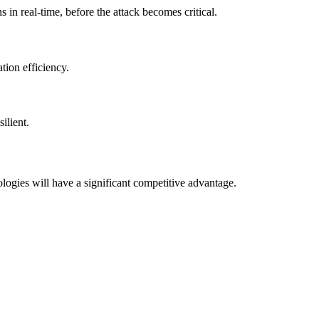
 in real-time, before the attack becomes critical.
tion efficiency.
ilient.
ogies will have a significant competitive advantage.